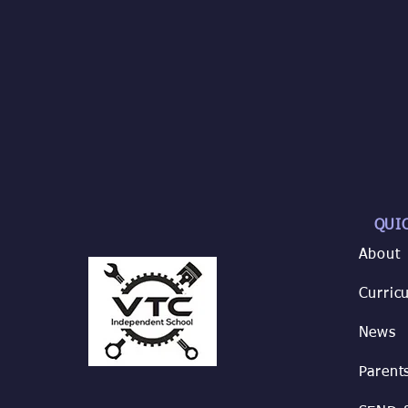
QUI
About
Curric
News
Parent