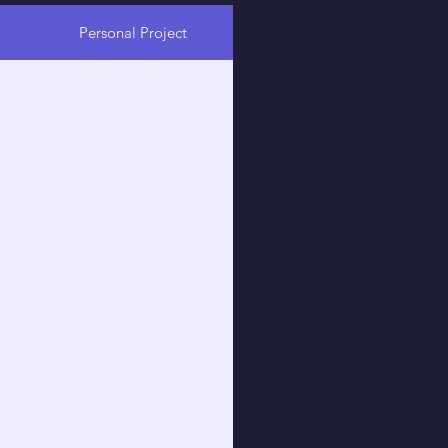
Personal Project