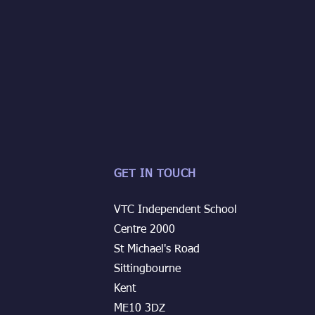
GET IN TOUCH
VTC Independent School
Centre 2000
St Michael's Road
Sittingbourne
Kent
ME10 3DZ