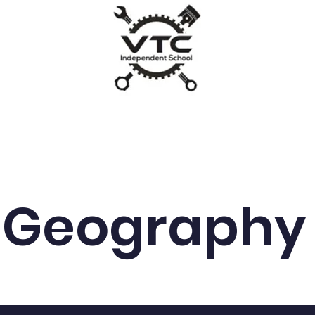
VTC
um
News
Parents/Carers
SEND & Admissions
Geography