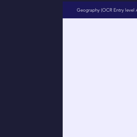
Geography (OCR Entry level 