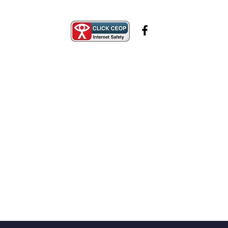
Safeguarding
Contact Us