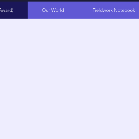
Award)
Our World
Fieldwork Notebook