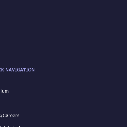
CK NAVIGATION
ulum
s/
Careers