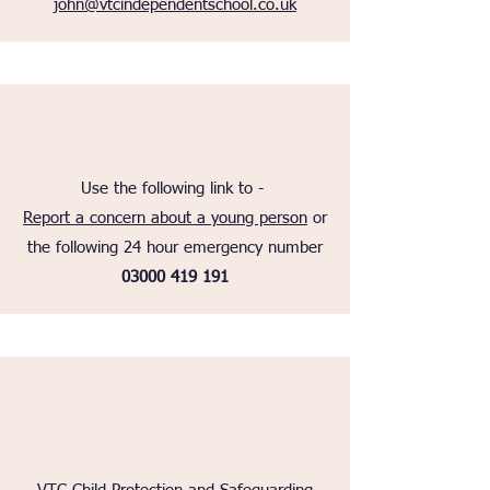
john@vtcindependentschool.co.uk
Use the following link to -
Report a concern about a young person
or
the following 24 hour emergency number
03000 419 191