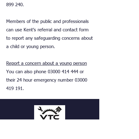
899 240
.
Members of the public and professionals
can use Kent’s referral and contact form
to report any safeguarding concerns about
a child or young person.
Report a concern about a young person
You can also phone
03000 414 444
or
their 24 hour emergency number
03000
419 191
.