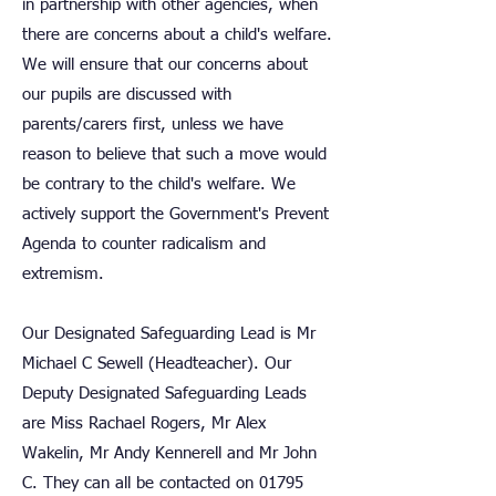
in partnership with other agencies, when
there are concerns about a child's welfare.
We will ensure that our concerns about
our pupils are discussed with
parents/carers first, unless we have
reason to believe that such a move would
be contrary to the child's welfare. We
actively support the Government's Prevent
Agenda to counter radicalism and
extremism.
Our Designated Safeguarding Lead is Mr
Michael C Sewell (Headteacher). Our
Deputy Designated Safeguarding Leads
are Miss Rachael Rogers, Mr Alex
Wakelin, Mr Andy Kennerell and Mr John
C. They can all be contacted on
01795