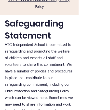
VTC Child Protection and Safeguarding
Policy
Safeguarding
Statement
VTC Independent School is committed to
safeguarding and promoting the welfare
of children and expects all staff and
volunteers to share this commitment.
We
have a number of policies and procedures
in place that contribute to our
safeguarding commitment, including our
Child Protection and Safeguarding Policy
which can be viewed here. Sometimes we
may need to share information and work