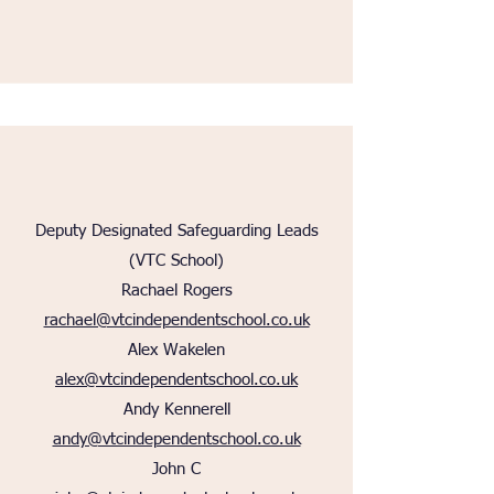
Deputy Designated Safeguarding Leads
(VTC School)
Rachael Rogers
rachael@vtcindependentschool.co.uk
Alex Wakelen
alex@vtcindependentschool.co.uk
Andy Kennerell
andy@vtcindependentschool.co.uk
John C