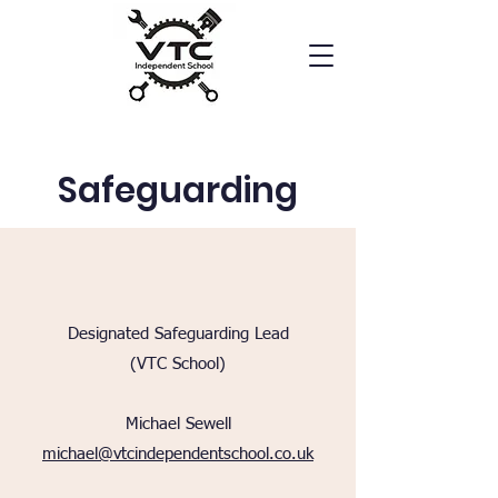
Safeguarding
Designated Safeguarding Lead
(VTC School)
Michael Sewell
michael@vtcindependentschool.co.uk