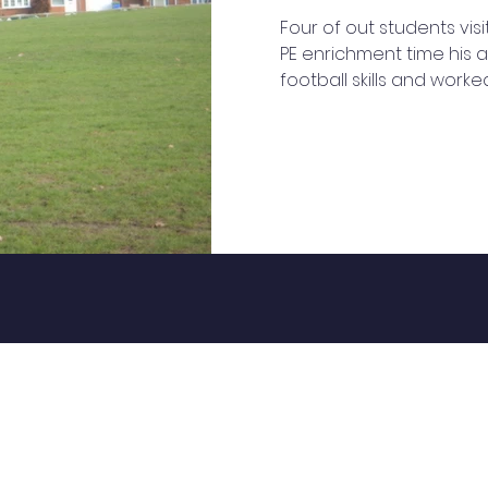
Four of out students visi
PE enrichment time his a
football skills and work