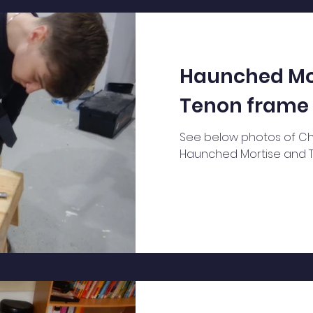
analyse th
Haunched Mo
Tenon frame
See below photos of Chr
Haunched Mortise and 