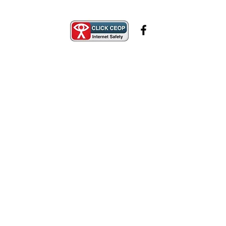
Safeguarding
Contact Us