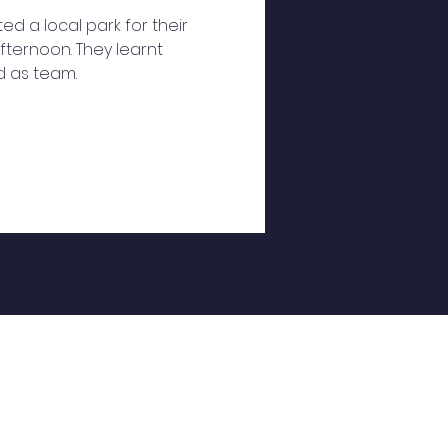
ted a local park for their
fternoon. They learnt
ed as team.