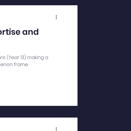
rtise and
is (Year 13) making a
Tenon frame.