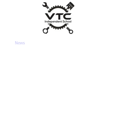
VTC
um
News
Parents/Carers
SEND & Admissions