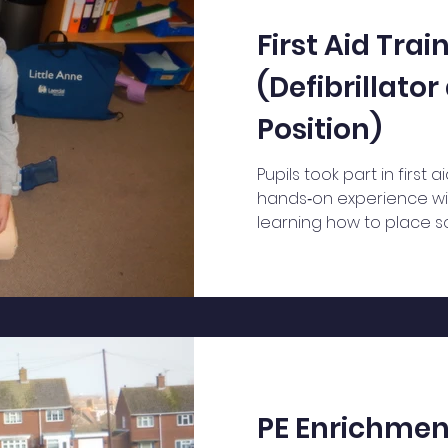
First Aid Trai
(Defibrillato
Position)
Pupils took part in first a
hands‑on experience wit
learning how to place s
recovery position.
PE Enrichmen