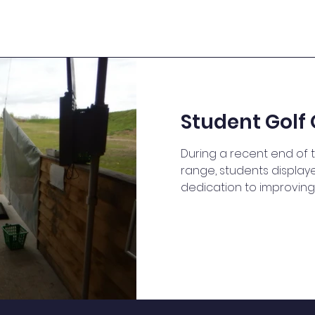
Student Golf 
During a recent end of t
range, students displa
dedication to improving 
they work on their golf sk
unknowingly honed their
by calculating distances
shots. In English, they 
skills by discussing stra
feedback to one another
applied principles of p