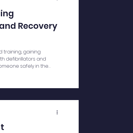
ning
r and Recovery
id training, gaining
h defibrillators and
omeone safely in the
t