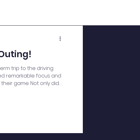
Outing!
erm trip to the driving
yed remarkable focus and
their game. Not only did
ills, but they also
 mathematical abilities
 and angles for their
practiced communication
tegies and providing
. In engineering, they
hysics and mechanics to