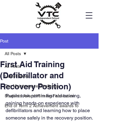
Post
All Posts
First Aid Training
All Posts
(Defibrillator and
Latest News
Recovery Position)
Car Maintenance Challenge
Pupils took part in first aid training, 
Students Award Winning Fabrication
gaining hands‑on experience with 
End of Term 2 Achievement awards fo
defibrillators and learning how to place 
someone safely in the recovery position.