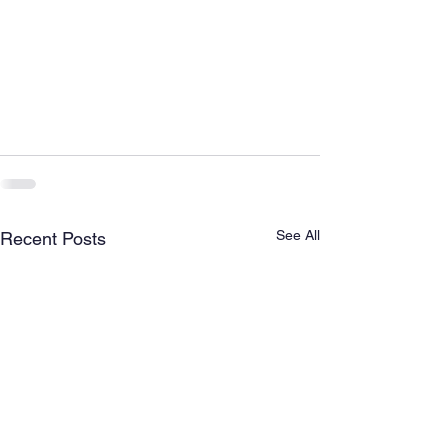
See All
Recent Posts