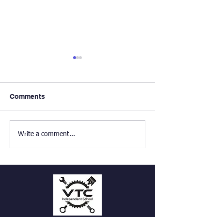
Comments
PE Enrichment
Haunched Mortise and
Write a comment...
Tenon frame