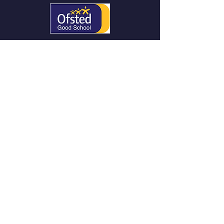
QUICK NAVIGATION
About
Curriculum
News
Parents/
Careers
SEND &
Admissions
Safeguarding
Contact US