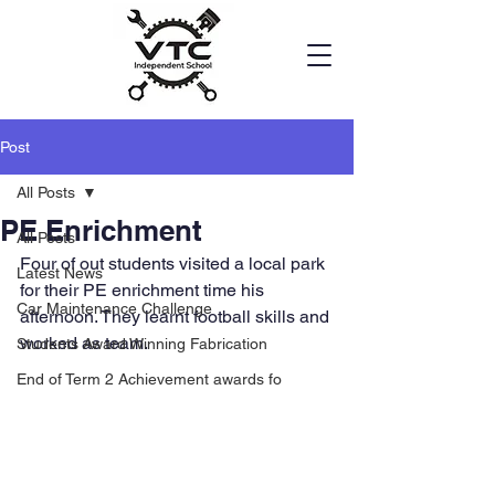
Post
All Posts
PE Enrichment
All Posts
Four of out students visited a local park 
Latest News
for their PE enrichment time his 
Car Maintenance Challenge
afternoon. They learnt football skills and 
worked as team.
Students Award Winning Fabrication
End of Term 2 Achievement awards fo