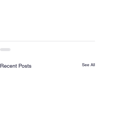
See All
Recent Posts