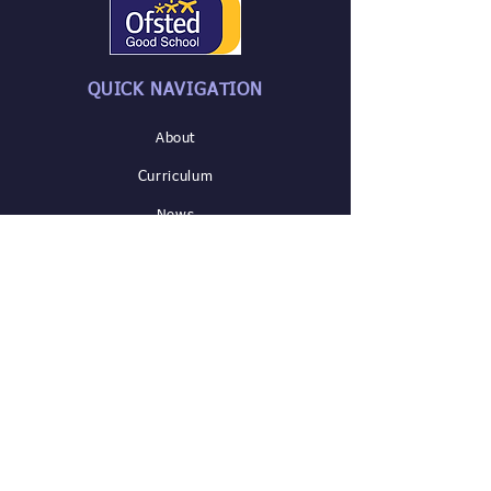
QUICK NAVIGATION
About
Curriculum
News
Parents/
Careers
SEND &
Admissions
Safeguarding
Contact US